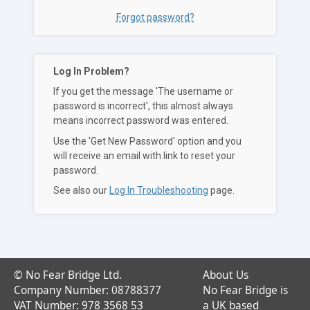
Forgot password?
Log In Problem?
If you get the message 'The username or
password is incorrect', this almost always
means incorrect password was entered.
Use the 'Get New Password' option and you
will receive an email with link to reset your
password.
See also our
Log In Troubleshooting
page.
© No Fear Bridge Ltd.
About Us
Company Number: 08788377
No Fear Bridge is
VAT Number: 978 3568 53
a UK based