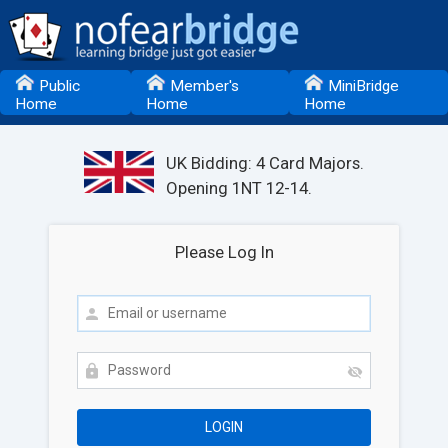
Public
Member's
MiniBridge
Home
Home
Home
UK Bidding: 4 Card Majors.
Opening 1NT 12-14.
Please Log In