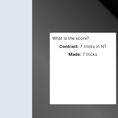
What is the score?
Contract:
7 tricks in NT
Made:
7 tricks