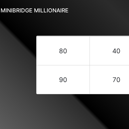
MINIBRIDGE MILLIONAIRE
80
40
90
70