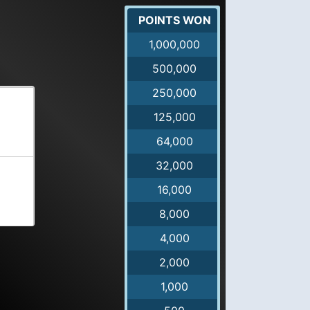
POINTS WON
1,000,000
500,000
250,000
125,000
64,000
32,000
16,000
8,000
4,000
2,000
1,000