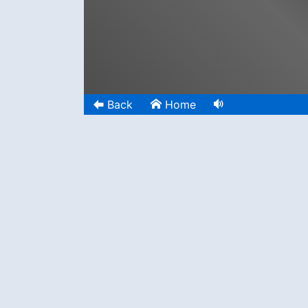
Back
Home