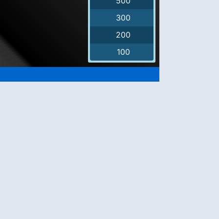
500
300
200
100