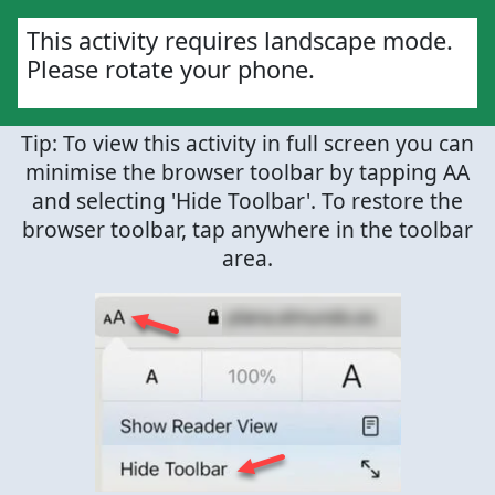
This activity requires landscape mode.
Please rotate your phone.
Tip: To view this activity in full screen you can
minimise the browser toolbar by tapping AA
and selecting 'Hide Toolbar'. To restore the
browser toolbar, tap anywhere in the toolbar
area.